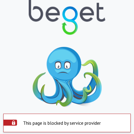
This page is blocked by service provider