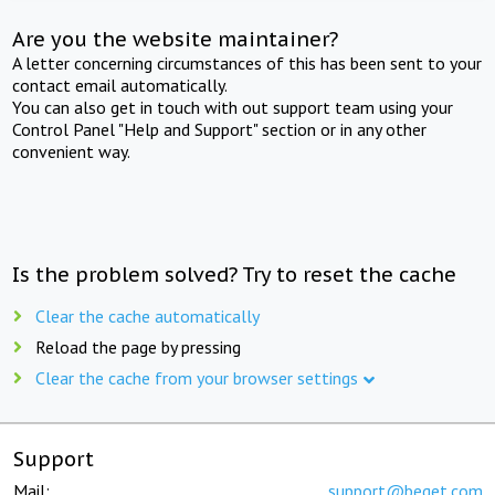
Are you the website maintainer?
A letter concerning circumstances of this has been sent to your
contact email automatically.
You can also get in touch with out support team using your
Control Panel "Help and Support" section or in any other
convenient way.
Is the problem solved? Try to reset the cache
Clear the cache automatically
Reload the page by pressing
Clear the cache from your browser settings
Support
Mail:
support@beget.com